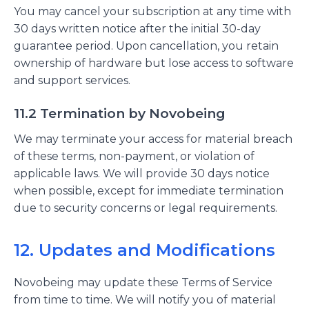
You may cancel your subscription at any time with
30 days written notice after the initial 30-day
guarantee period. Upon cancellation, you retain
ownership of hardware but lose access to software
and support services.
11.2 Termination by Novobeing
We may terminate your access for material breach
of these terms, non-payment, or violation of
applicable laws. We will provide 30 days notice
when possible, except for immediate termination
due to security concerns or legal requirements.
12. Updates and Modifications
Novobeing may update these Terms of Service
from time to time. We will notify you of material