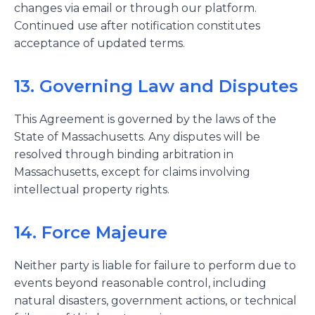
changes via email or through our platform.
Continued use after notification constitutes
acceptance of updated terms.
13. Governing Law and Disputes
This Agreement is governed by the laws of the
State of Massachusetts. Any disputes will be
resolved through binding arbitration in
Massachusetts, except for claims involving
intellectual property rights.
14. Force Majeure
Neither party is liable for failure to perform due to
events beyond reasonable control, including
natural disasters, government actions, or technical