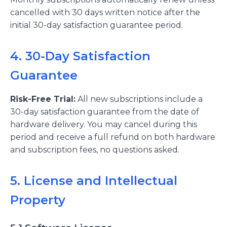
cancelled with 30 days written notice after the
initial 30-day satisfaction guarantee period.
4. 30-Day Satisfaction
Guarantee
Risk-Free Trial:
All new subscriptions include a
30-day satisfaction guarantee from the date of
hardware delivery. You may cancel during this
period and receive a full refund on both hardware
and subscription fees, no questions asked.
5. License and Intellectual
Property