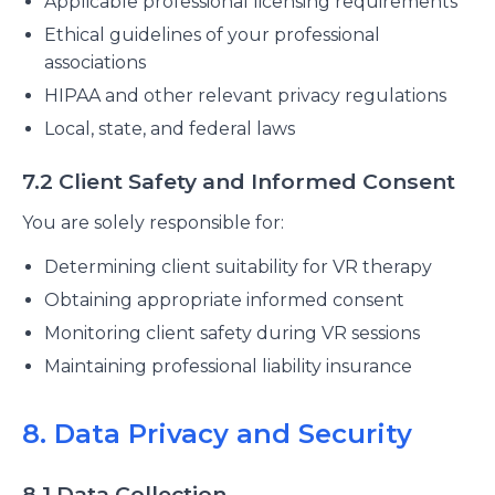
Applicable professional licensing requirements
Ethical guidelines of your professional
associations
HIPAA and other relevant privacy regulations
Local, state, and federal laws
7.2 Client Safety and Informed Consent
You are solely responsible for:
Determining client suitability for VR therapy
Obtaining appropriate informed consent
Monitoring client safety during VR sessions
Maintaining professional liability insurance
8. Data Privacy and Security
8.1 Data Collection