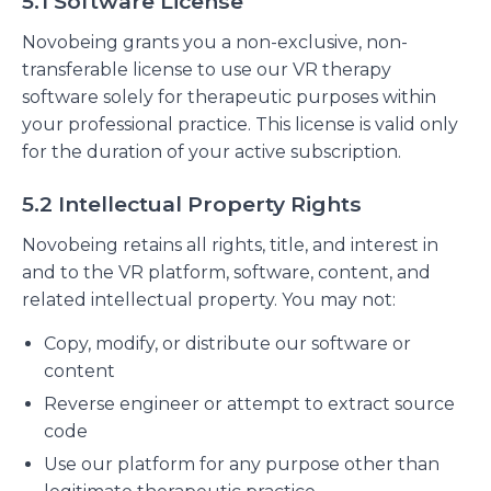
5.1 Software License
Novobeing grants you a non-exclusive, non-
transferable license to use our VR therapy
software solely for therapeutic purposes within
your professional practice. This license is valid only
for the duration of your active subscription.
5.2 Intellectual Property Rights
Novobeing retains all rights, title, and interest in
and to the VR platform, software, content, and
related intellectual property. You may not:
Copy, modify, or distribute our software or
content
Reverse engineer or attempt to extract source
code
Use our platform for any purpose other than