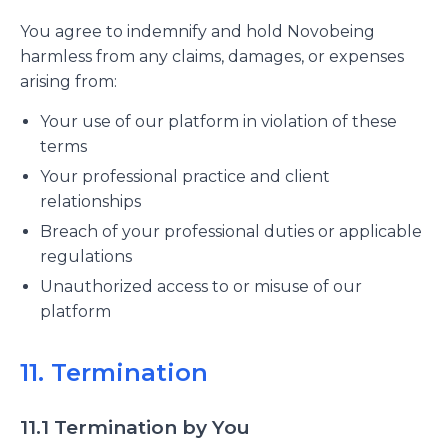
You agree to indemnify and hold Novobeing
harmless from any claims, damages, or expenses
arising from:
Your use of our platform in violation of these
terms
Your professional practice and client
relationships
Breach of your professional duties or applicable
regulations
Unauthorized access to or misuse of our
platform
11. Termination
11.1 Termination by You