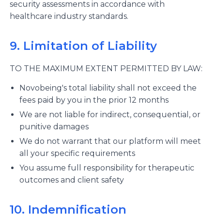
security assessments in accordance with
healthcare industry standards.
9. Limitation of Liability
TO THE MAXIMUM EXTENT PERMITTED BY LAW:
Novobeing's total liability shall not exceed the
fees paid by you in the prior 12 months
We are not liable for indirect, consequential, or
punitive damages
We do not warrant that our platform will meet
all your specific requirements
You assume full responsibility for therapeutic
outcomes and client safety
10. Indemnification