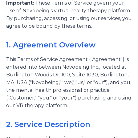
Important:
These Terms of Service govern your
use of Novobeing's virtual reality therapy platform.
By purchasing, accessing, or using our services, you
agree to be bound by these terms.
1. Agreement Overview
This Terms of Service Agreement ("Agreement") is
entered into between Novobeing Inc., located at
Burlington Woods Dr. 100, Suite 1030, Burlington,
MA, USA ("Novobeing," "we," "us," or "our"), and you,
the mental health professional or practice
("Customer," "you," or "your") purchasing and using
our VR therapy platform.
2. Service Description