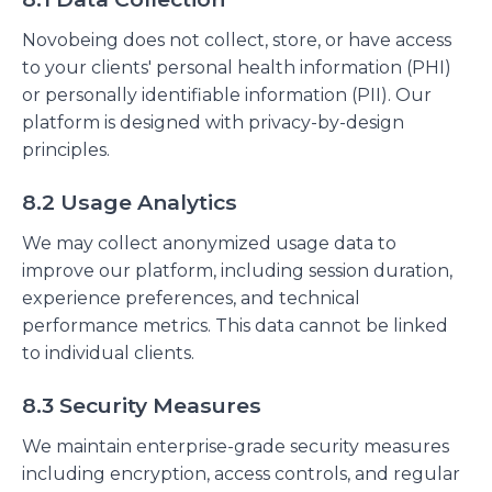
Novobeing does not collect, store, or have access
to your clients' personal health information (PHI)
or personally identifiable information (PII). Our
platform is designed with privacy-by-design
principles.
8.2 Usage Analytics
We may collect anonymized usage data to
improve our platform, including session duration,
experience preferences, and technical
performance metrics. This data cannot be linked
to individual clients.
8.3 Security Measures
We maintain enterprise-grade security measures
including encryption, access controls, and regular