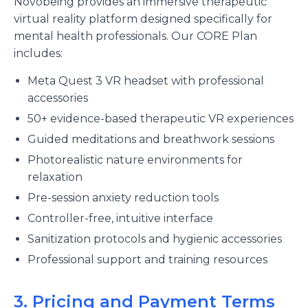
Novobeing provides an immersive therapeutic
virtual reality platform designed specifically for
mental health professionals. Our CORE Plan
includes:
Meta Quest 3 VR headset with professional
accessories
50+ evidence-based therapeutic VR experiences
Guided meditations and breathwork sessions
Photorealistic nature environments for
relaxation
Pre-session anxiety reduction tools
Controller-free, intuitive interface
Sanitization protocols and hygienic accessories
Professional support and training resources
3. Pricing and Payment Terms