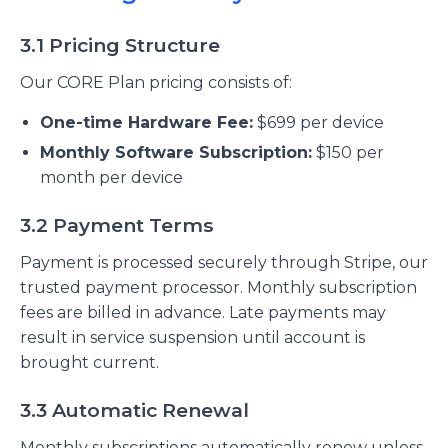
3.1 Pricing Structure
Our CORE Plan pricing consists of:
One-time Hardware Fee:
$699 per device
Monthly Software Subscription:
$150 per
month per device
3.2 Payment Terms
Payment is processed securely through Stripe, our
trusted payment processor. Monthly subscription
fees are billed in advance. Late payments may
result in service suspension until account is
brought current.
3.3 Automatic Renewal
Monthly subscriptions automatically renew unless