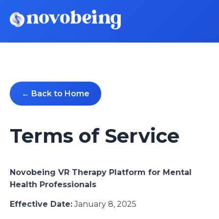
← Back to Home
Terms of Service
Novobeing VR Therapy Platform for Mental
Health Professionals
Effective Date:
January 8, 2025