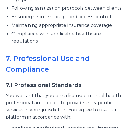
Following sanitization protocols between clients
Ensuring secure storage and access control
Maintaining appropriate insurance coverage
Compliance with applicable healthcare
regulations
7. Professional Use and
Compliance
7.1 Professional Standards
You warrant that you are a licensed mental health
professional authorized to provide therapeutic
services in your jurisdiction. You agree to use our
platform in accordance with: