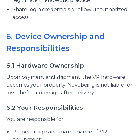
legitimate therapeutic practice
Share login credentials or allow unauthorized
access
6. Device Ownership and
Responsibilities
6.1 Hardware Ownership
Upon payment and shipment, the VR hardware
becomes your property. Novobeing is not liable for
loss, theft, or damage after delivery.
6.2 Your Responsibilities
You are responsible for:
Proper usage and maintenance of VR
equipment