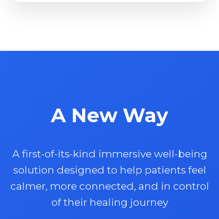
A New Way
A first-of-its-kind immersive well-being
solution designed to help patients feel
calmer, more connected, and in control
of their healing journey