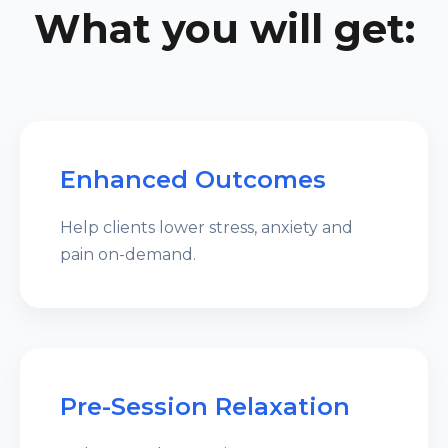
What you will get:
Enhanced Outcomes
Help clients lower stress, anxiety and
pain on-demand.
Pre-Session Relaxation