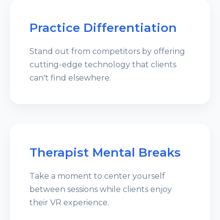
Practice Differentiation
Stand out from competitors by offering
cutting-edge technology that clients
can't find elsewhere.
Therapist Mental Breaks
Take a moment to center yourself
between sessions while clients enjoy
their VR experience.