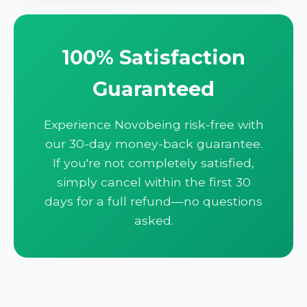
100% Satisfaction
Guaranteed
Experience Novobeing risk-free with
our 30-day money-back guarantee.
If you're not completely satisfied,
simply cancel within the first 30
days for a full refund—no questions
asked.