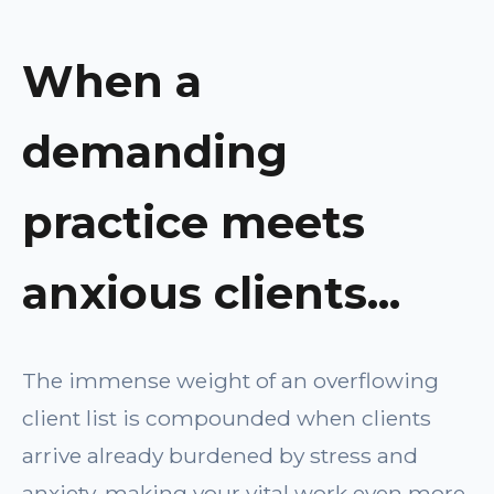
When a
demanding
practice meets
anxious clients...
The immense weight of an overflowing
client list is compounded when clients
arrive already burdened by stress and
anxiety, making your vital work even more