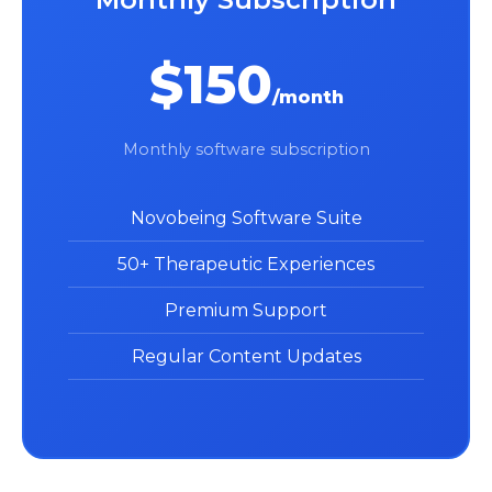
$150
/month
Monthly software subscription
Novobeing Software Suite
50+ Therapeutic Experiences
Premium Support
Regular Content Updates