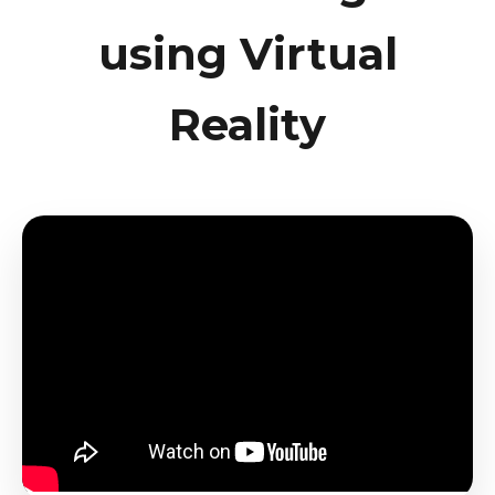
using Virtual
Reality