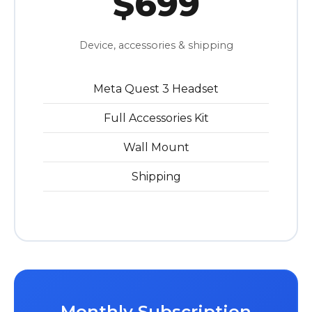
$699
Device, accessories & shipping
Meta Quest 3 Headset
Full Accessories Kit
Wall Mount
Shipping
Monthly Subscription