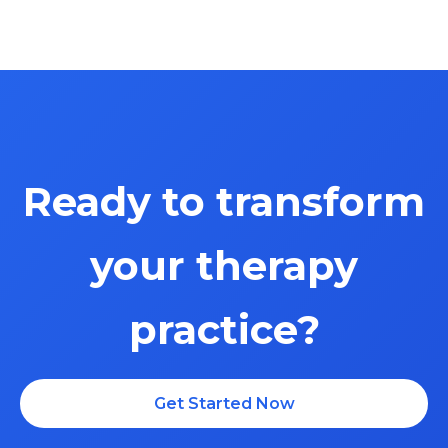
Ready to transform
your therapy
practice?
$699 one-time payment + $150/month
Get Started Now