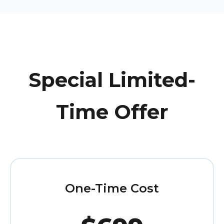
Special Limited-
Time Offer
One-Time Cost