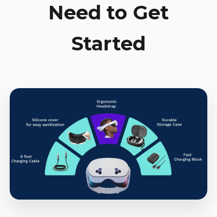
Need to Get
Started