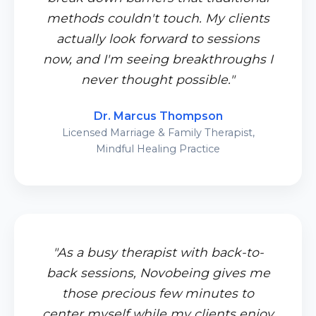
methods couldn't touch. My clients
actually look forward to sessions
now, and I'm seeing breakthroughs I
never thought possible."
Dr. Marcus Thompson
Licensed Marriage & Family Therapist,
Mindful Healing Practice
"As a busy therapist with back-to-
back sessions, Novobeing gives me
those precious few minutes to
center myself while my clients enjoy