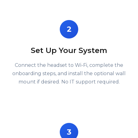
2
Set Up Your System
Connect the headset to Wi-Fi, complete the
onboarding steps, and install the optional wall
mount if desired. No IT support required.
3