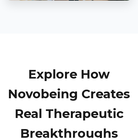
Explore How
Novobeing Creates
Real Therapeutic
Breakthroughs