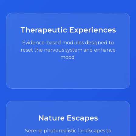
Therapeutic Experiences
Evidence-based modules designed to
reset the nervous system and enhance
mood.
Nature Escapes
Serene photorealistic landscapes to