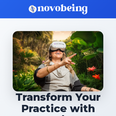
Transform Your
Practice with