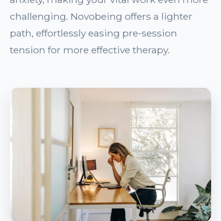
challenging. Novobeing offers a lighter
path, effortlessly easing pre-session
tension for more effective therapy.