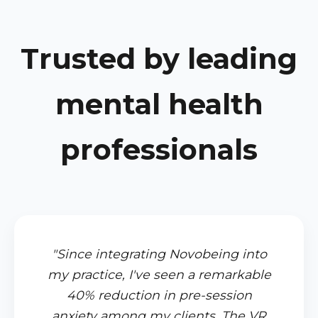
Trusted by leading
mental health
professionals
"Since integrating Novobeing into
my practice, I've seen a remarkable
40% reduction in pre-session
anxiety among my clients. The VR