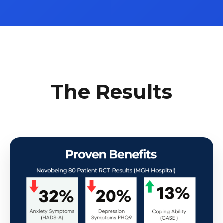
The Results