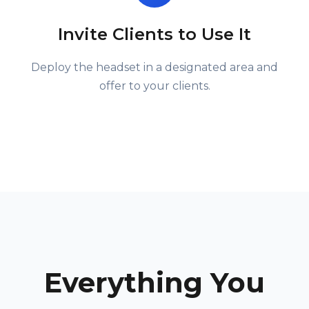
Invite Clients to Use It
Deploy the headset in a designated area and
offer to your clients.
Everything You