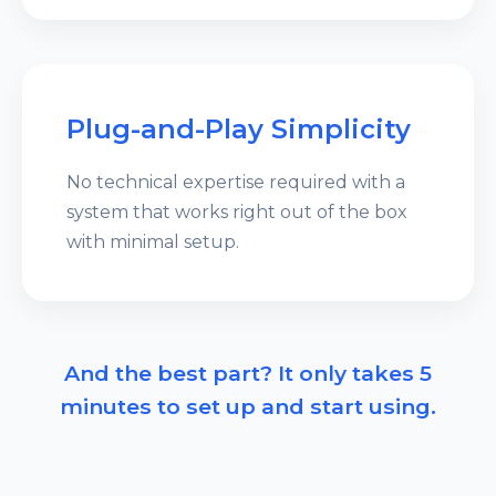
Plug-and-Play Simplicity
No technical expertise required with a
system that works right out of the box
with minimal setup.
And the best part? It only takes 5
minutes to set up and start using.