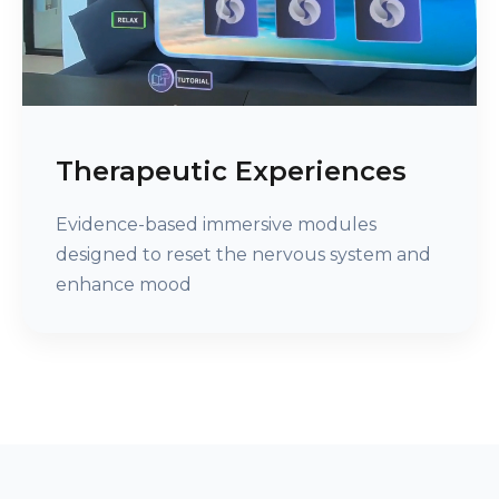
Therapeutic Experiences
Evidence-based immersive modules
designed to reset the nervous system and
enhance mood