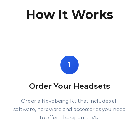
How It Works
1
Order Your Headsets
Order a Novobeing Kit that includes all
software, hardware and accessories you need
to offer Therapeutic VR.