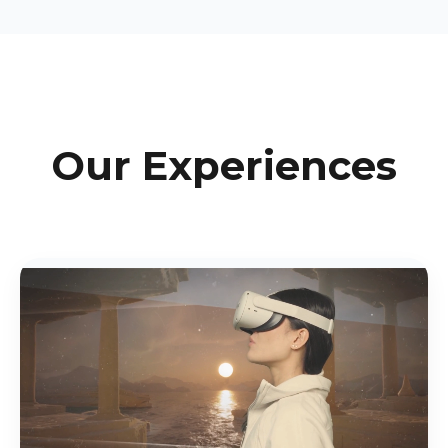
Our Experiences