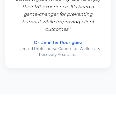
their VR experience. It's been a
game-changer for preventing
burnout while improving client
outcomes."
Dr. Jennifer Rodriguez
Licensed Professional Counselor, Wellness &
Recovery Associates