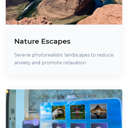
Nature Escapes
Serene photorealistic landscapes to reduce
anxiety and promote relaxation