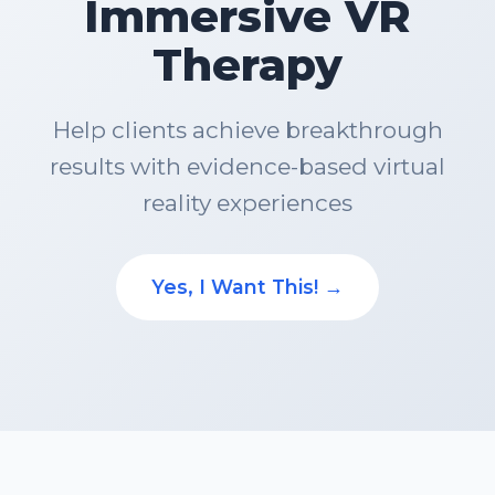
Immersive VR
Therapy
Help clients achieve breakthrough
results with evidence-based virtual
reality experiences
Yes, I Want This! →