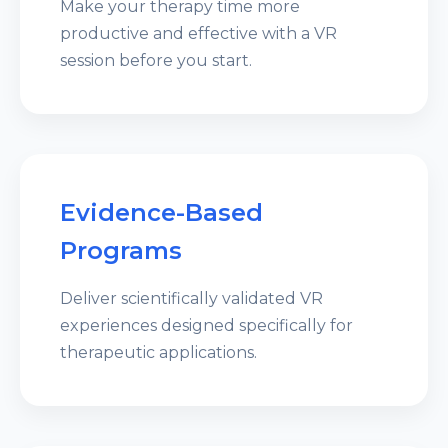
Make your therapy time more
productive and effective with a VR
session before you start.
Evidence-Based
Programs
Deliver scientifically validated VR
experiences designed specifically for
therapeutic applications.