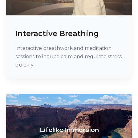
Interactive Breathing
Interactive breathwork and meditation
sessions to induce calm and regulate stress
quickly