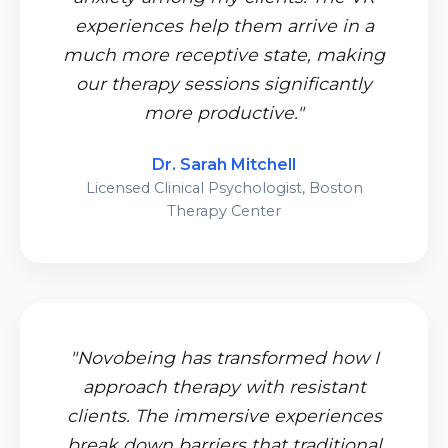
experiences help them arrive in a
much more receptive state, making
our therapy sessions significantly
more productive."
Dr. Sarah Mitchell
Licensed Clinical Psychologist, Boston
Therapy Center
"Novobeing has transformed how I
approach therapy with resistant
clients. The immersive experiences
break down barriers that traditional