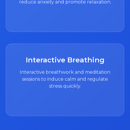
reduce anxiety and promote relaxation.
Interactive Breathing
Interactive breathwork and meditation
sessions to induce calm and regulate
stress quickly.